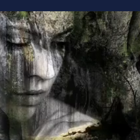
rstanding Yourself Changes E
 spent years trying to improve ourselves
courses, follow the strategies, and work 
next breakthrough will come from beco
been asking the wrong question?
ng transformation begins with understandi
stand how you're naturally designed to 
, communicate, and interact with the worl
nse. You stop forcing what doesn't fit a