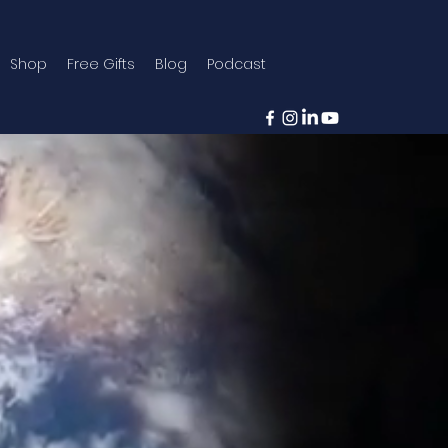
Shop
Free Gifts
Blog
Podcast
trying to
lves that
oning.
ecoming someone