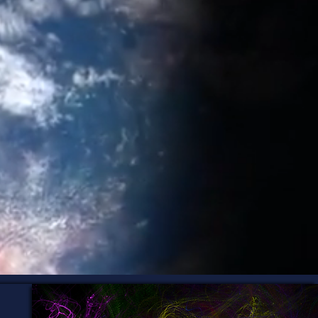
en beneath the
awareness, and
so they can trust
 business that's
r Design