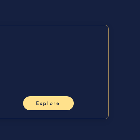
 Me
Grow &
Lead
💻
Inner Sovereign Society,
workshops, mentoring,
business.
Explore