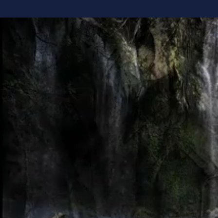
Why Unde
Most of us have
books, take the 
believing the 
different.
What if we've 
I believe lasti
When you under
decisions, lead
to make more se