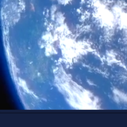
new. It comes
Through Human
holistic wellne
their inner gui
E