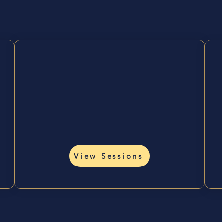
ys to Work With
Heal &
Reconnect
🪷
Nervous system, energy
work, holistic wellness.
View Sessions