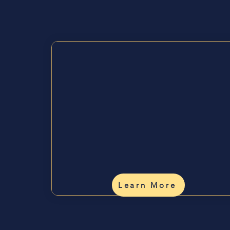
Wa
Understand
Yourself
✨
Human Design readings,
coaching, and personal
insight.
Learn More