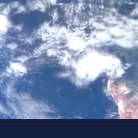
 from understanding who you've be
conditioning all along.
 Design, intuitive coaching, nervous system 
ss, I help people better understand themselves 
dance, lead authentically, and create a life and
aligned with who they naturally are.
xplore My Services
Discover You