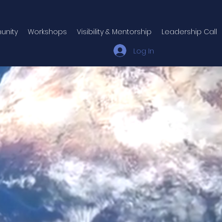
unity
Workshops
Visibility & Mentorship
Leadership Call
Log In
ple spend their lives 
a version of themse
uilt through conditi
ransformation doesn't come from b