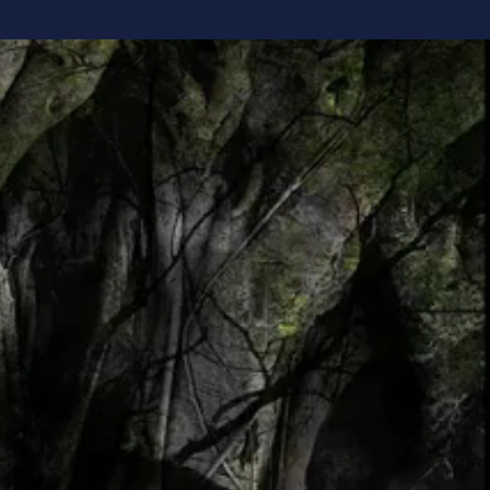
verything
. We read the
harder,
ming someone
ng yourself.
think, make
d, life begins
nd start