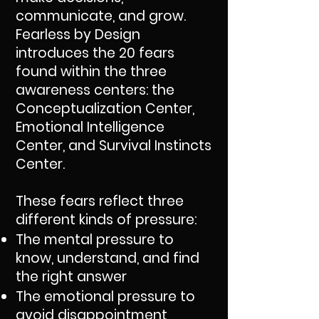
communicate, and grow.
Fearless by Design
introduces the 20 fears
found within the three
awareness centers: the
Conceptualization Center,
Emotional Intelligence
Center, and Survival Instincts
Center.
These fears reflect three
different kinds of pressure:
The mental pressure to
know, understand, and find
the right answer
The emotional pressure to
avoid disappointment,