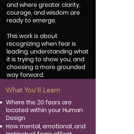
and where greater clarity,
courage, and wisdom are
ready to emerge.
This work is about
recognizing when fear is
leading, understanding what
it is trying to show you, and
choosing a more grounded
way forward.
What You'll Learn
Where the 20 fears are
located within your Human
Design
How mental, emotional, and