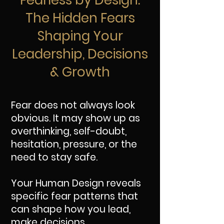
Fearless by Design:
The Hidden Fears
Shaping Your
Leadership, Decisions
& Growth
Fear does not always look
obvious. It may show up as
overthinking, self-doubt,
hesitation, pressure, or the
need to stay safe.
Your Human Design reveals
specific fear patterns that
can shape how you lead,
make decisions,