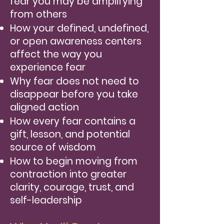
fear you may be amplifying
from others
How your defined, undefined,
or open awareness centers
affect the way you
experience fear
Why fear does not need to
disappear before you take
aligned action
How every fear contains a
gift, lesson, and potential
source of wisdom
How to begin moving from
contraction into greater
clarity, courage, trust, and
self-leadership