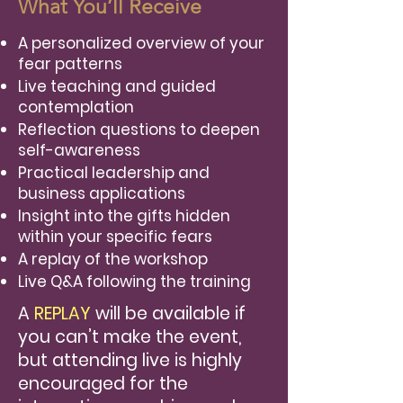
What You’ll Receive
A personalized overview of your
fear patterns
Live teaching and guided
contemplation
Reflection questions to deepen
self-awareness
Practical leadership and
business applications
Insight into the gifts hidden
within your specific fears
A replay of the workshop
Live Q&A following the training
A
REPLAY
will be available if
you can’t make the event,
but attending live is highly
encouraged for the