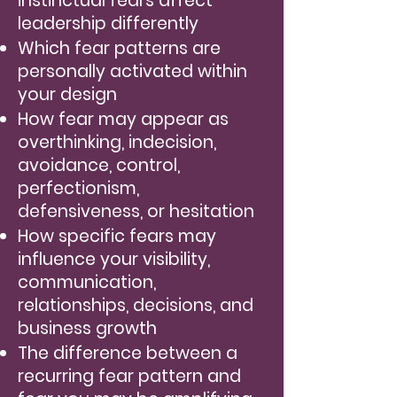
instinctual fears affect
leadership differently
Which fear patterns are
personally activated within
your design
How fear may appear as
overthinking, indecision,
avoidance, control,
perfectionism,
defensiveness, or hesitation
How specific fears may
influence your visibility,
communication,
relationships, decisions, and
business growth
The difference between a
recurring fear pattern and