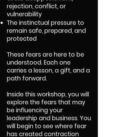
rejection, conflict, or
vulnerability
The instinctual pressure to
remain safe, prepared, and
protected
These fears are here to be
understood. Each one
carries a lesson, a gift, and a
path forward.
Inside this workshop, you will
explore the fears that may
be influencing your
leadership and business. You
will begin to see where fear
has created contraction