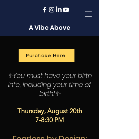
A Vibe Above
Purchase Here
✨You must have your birth
info, including your time of
birth!✨
Thursday, August 20th
7-8:30 PM