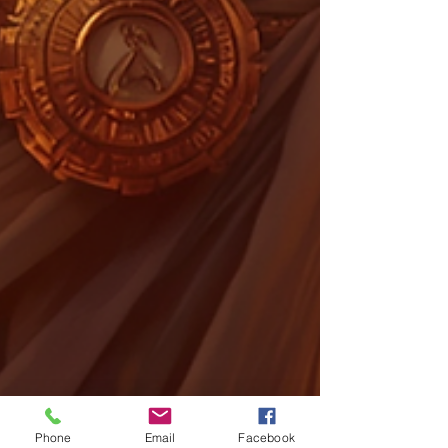
Phone
Email
Facebook