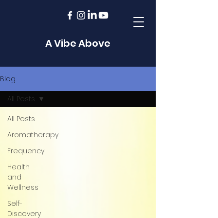
A Vibe Above
Blog
All Posts
All Posts
Aromatherapy
Frequency
Health
and
Wellness
Self-
Discovery