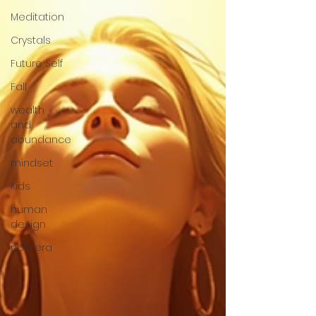
Meditation
Crystals
Future Self
Fall
wealth
and
abundance
mindset
Kids
human
design
new era