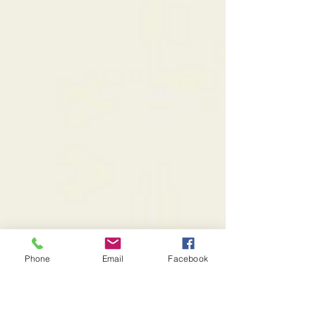
Phone
Email
Facebook