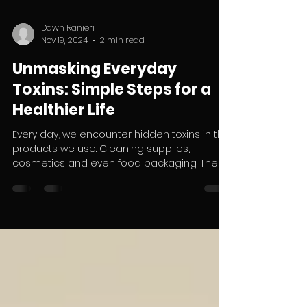
Dawn Ranieri
Nov 19, 2024
2 min read
Unmasking Everyday
Toxins: Simple Steps for a
Healthier Life
Every day, we encounter hidden toxins in the
products we use. Cleaning supplies,
cosmetics and even food packaging. These
chemicals,...