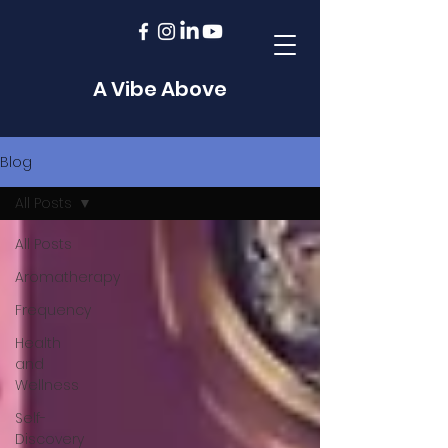
A Vibe Above
Blog
All Posts
All Posts
Aromatherapy
Frequency
Health
and
Wellness
Self-
Discovery