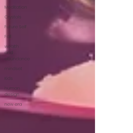
Meditation
Crystals
Future Self
Fall
wealth
and
abundance
mindset
Kids
human
design
new era