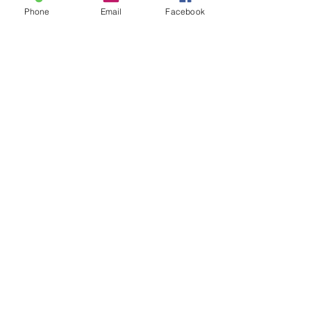
Phone
Email
Facebook